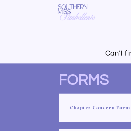
Can't f
FORMS
Chapter Concern Form