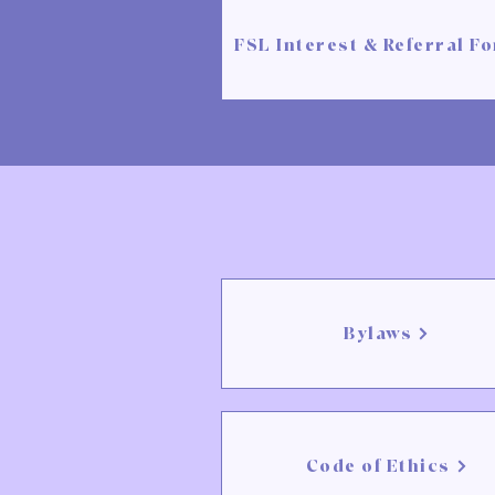
FSL Interest & Referral F
Bylaws
Code of Ethics