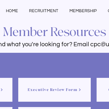
HOME
RECRUITMENT
MEMBERSHIP
Member Resources
ind what you're looking for? Email
cpc@u
Executive Review Form