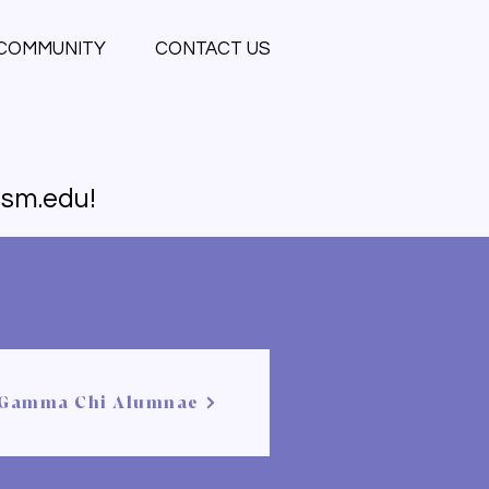
COMMUNITY
CONTACT US
sm.edu
!
Gamma Chi Alumnae