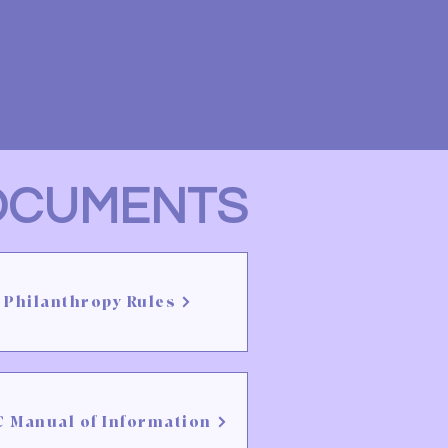
OCUMENTS
Philanthropy Rules
 Manual of Information