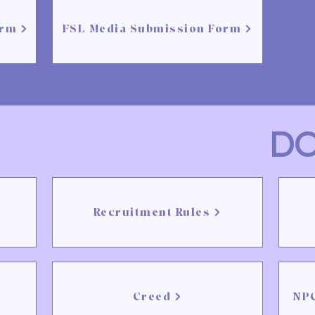
orm
FSL Media Submission Form
D
Recruitment Rules
Creed
NPC