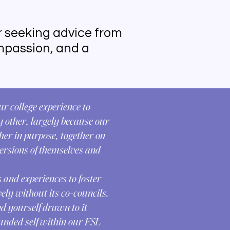
r seeking advice from
compassion, and a
ur college experience to
y other, largely because our
er in purpose, together on
ersions of themselves and
 and experiences to foster
ely without its co-councils.
nd yourself drawn to it
ounded self within our FSL