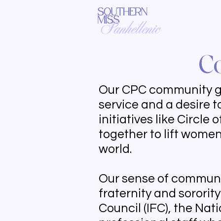
C
Our CPC community goe
service and a desire 
initiatives like Circl
together to lift wome
world.
Our sense of communit
fraternity and sororit
Council (IFC), the Na