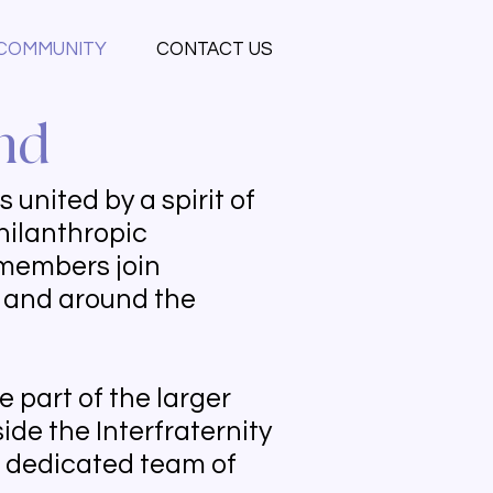
COMMUNITY
CONTACT US
nd
united by a spirit of
hilanthropic
r members join
y and around the
 part of the larger
ide the Interfraternity
a dedicated team of