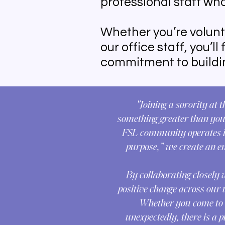
professional staff who
Whether you’re volunt
our office staff, you’l
commitment to buildin
"Joining a sorority at 
something greater than your
FSL community operates in
purpose,” we create an e
By collaborating closely 
positive change across our 
Whether you come to So
unexpectedly, there is a 