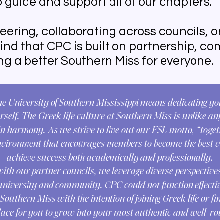
 guide and support all of our chapters.
eering, collaborating across councils, o
l find that CPC is built on partnership, 
g a better Southern Miss for everyone.
the University of Southern Mississippi means dedicating yo
self. The Greek life culture at Southern Miss is unlike an
 harmony. As we strive to live out our FSL motto, “togeth
nvironment that encourages members to become the best v
achieve success both academically and professionally.
with our partner councils, we leverage diverse perspectives
university and community. CPC could not function effectiv
uthern Miss with the intention of joining Greek life or fi
place for you to grow into your most authentic and well-r