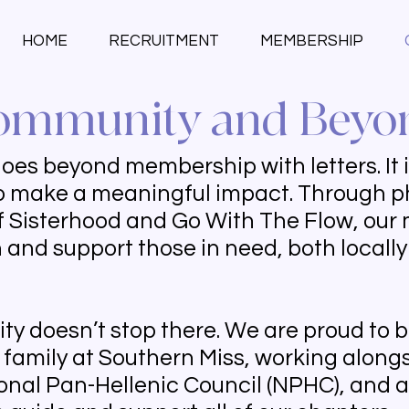
HOME
RECRUITMENT
MEMBERSHIP
ommunity and Beyo
s beyond membership with letters. It is 
to make a meaningful impact. Through p
e of Sisterhood and Go With The Flow, ou
n and support those in need, both locall
y doesn’t stop there. We are proud to be
y family at Southern Miss, working alongs
tional Pan-Hellenic Council (NPHC), and 