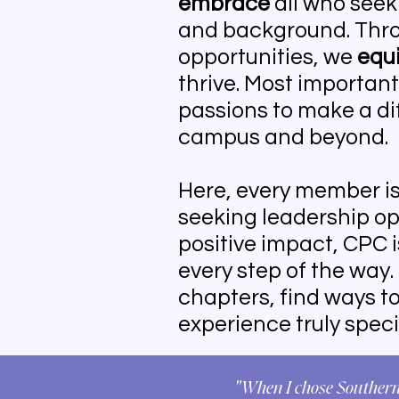
embrace
all who seek 
and background. Thro
opportunities, we
equ
thrive. Most important
passions to make a di
campus and beyond.
Here, every member i
seeking leadership opp
positive impact, CPC 
every step of the way.
chapters, find ways t
experience truly speci
"When I chose Southern 