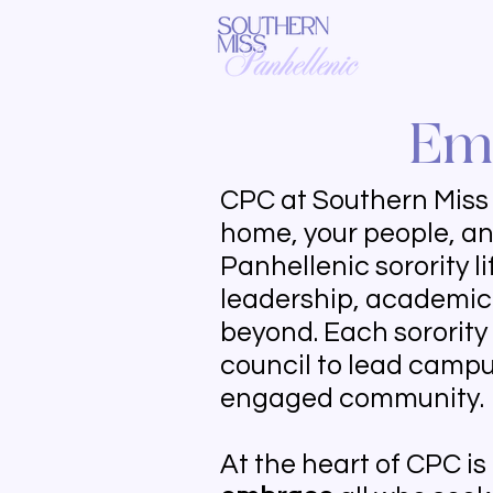
Emb
CPC at Southern Miss i
home, your people, an
Panhellenic sorority l
leadership, academic 
beyond. Each sorority
council to lead campus
engaged community.
At the heart of CPC is