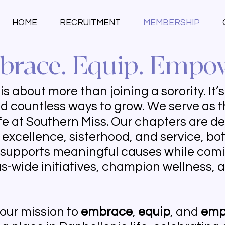
HOME
RECRUITMENT
MEMBERSHIP
race. Equip. Empo
s about more than joining a sorority. It’
d countless ways to grow. We serve as t
ife at Southern Miss. Our chapters are d
excellence, sisterhood, and service, b
 supports meaningful causes while comi
-wide initiatives, champion wellness, a
 our mission to
embrace
,
equip
, and
emp