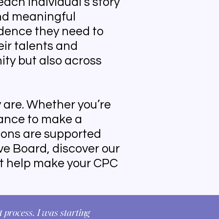
each individual’s story
nd meaningful
dence they need to
ir talents and
ity but also across
 are. Whether you’re
hance to make a
ions are supported
ive Board, discover our
at help make your CPC
 process. I was starting