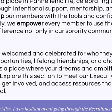
a place in Panhellenic life, celebrating 
ugh intentional support, mentorship, a
ip
our members with the tools and confi
ly, we
empower
every member to use the
fference not only in our sorority commun
s welcomed and celebrated for who they
ortunities, lifelong friendships, or a c
is a place where your dreams and ambit
 Explore this section to meet our Execut
o get involved, and access resources th
al.
Miss, I was hesitant about going through the Recruitment