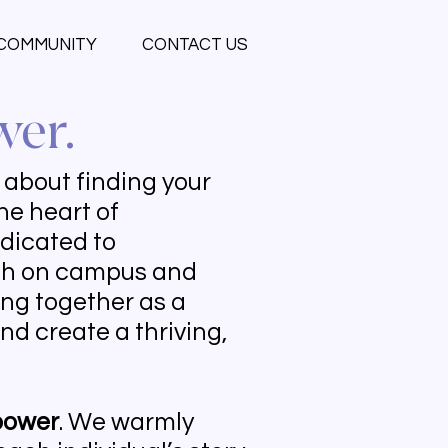
COMMUNITY
CONTACT US
wer.
s about finding your
he heart of
edicated to
oth on campus and
ng together as a
nd create a thriving,
ower
. We warmly